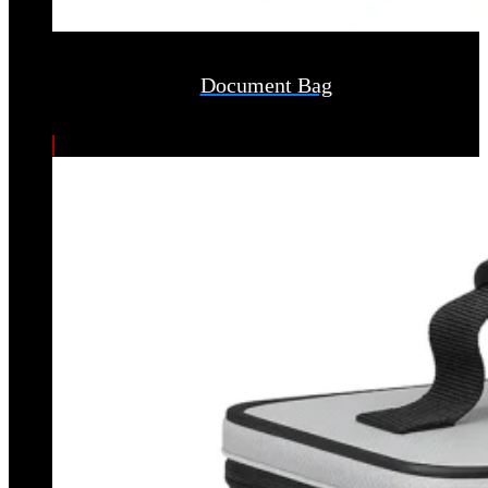
Document Bag