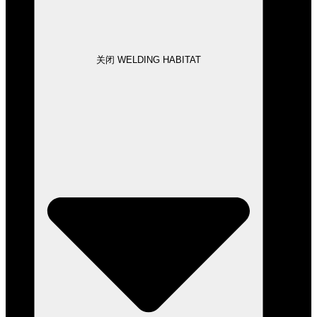
关闭 WELDING HABITAT