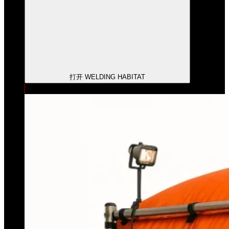
打开 WELDING HABITAT