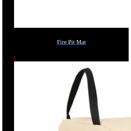
Fire Pit Mat