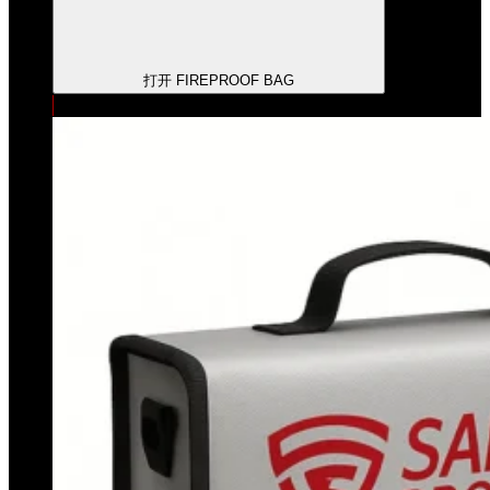
打开 FIREPROOF BAG