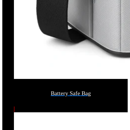
Battery Safe Bag