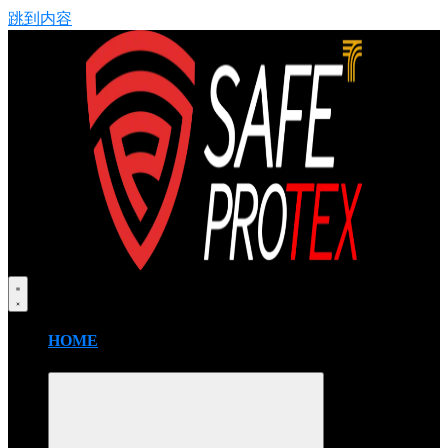
跳到内容
HOME
FIRE BLANKET