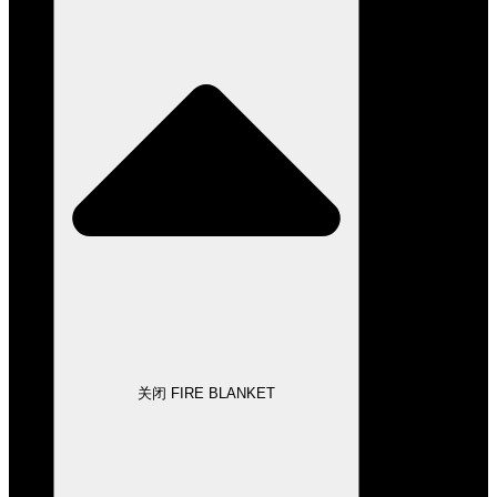
关闭 FIRE BLANKET