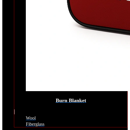
Burn Blanket
Wool
Fiberglass