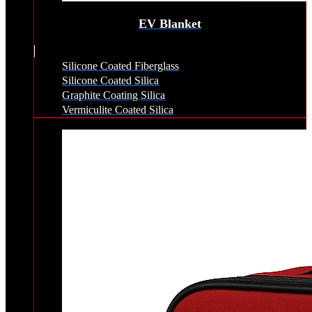
EV Blanket
Silicone Coated Fiberglass
Silicone Coated Silica
Graphite Coating Silica
Vermiculite Coated Silica