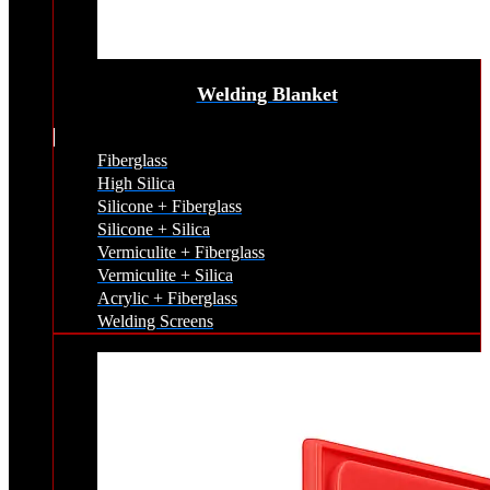
Welding Blanket
Fiberglass
High Silica
Silicone + Fiberglass
Silicone + Silica
Vermiculite + Fiberglass
Vermiculite + Silica
Acrylic + Fiberglass
Welding Screens