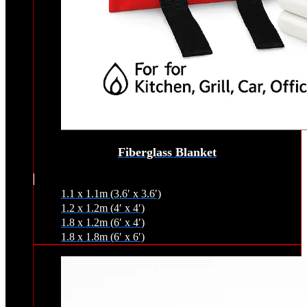
Fiberglass Blanket
1.1 x 1.1m (3.6′ x 3.6′)
1.2 x 1.2m (4′ x 4′)
1.8 x 1.2m (6′ x 4′)
1.8 x 1.8m (6′ x 6′)