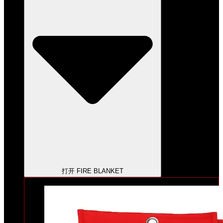
打开 FIRE BLANKET