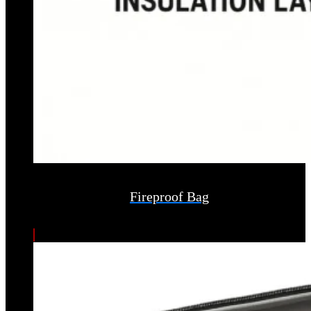
Fireproof Bag