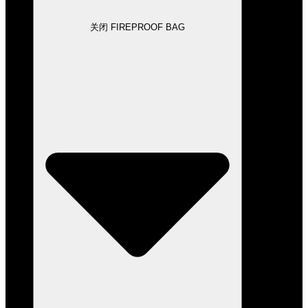
关闭 FIREPROOF BAG