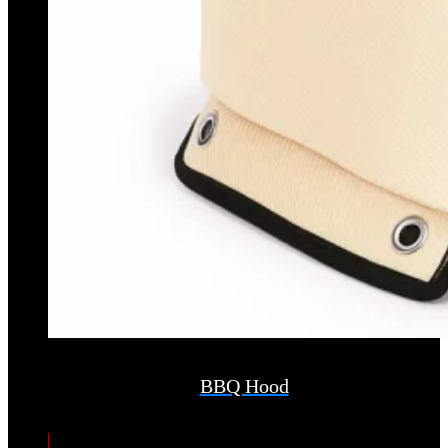
BBQ Hood