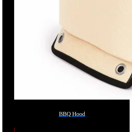
BBQ Hood