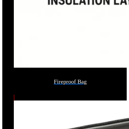
Fireproof Bag