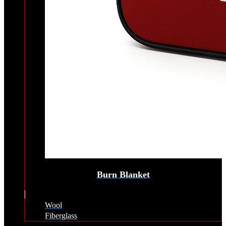
Burn Blanket
Wool
Fiberglass