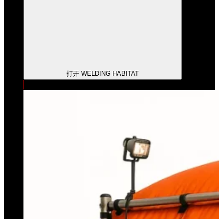
打开 WELDING HABITAT