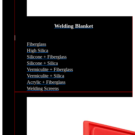
Welding Blanket
Fiberglass
High Silica
Silicone + Fiberglass
Silicone + Silica
Vermiculite + Fiberglass
Vermiculite + Silica
Acrylic + Fiberglass
Welding Screens