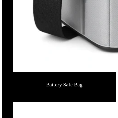
Battery Safe Bag