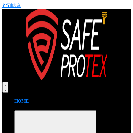
跳到内容
HOME
FIRE BLANKET