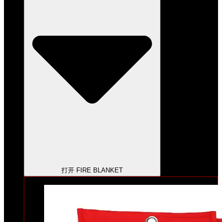
打开 FIRE BLANKET