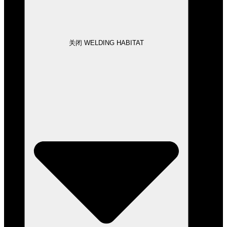
关闭 WELDING HABITAT