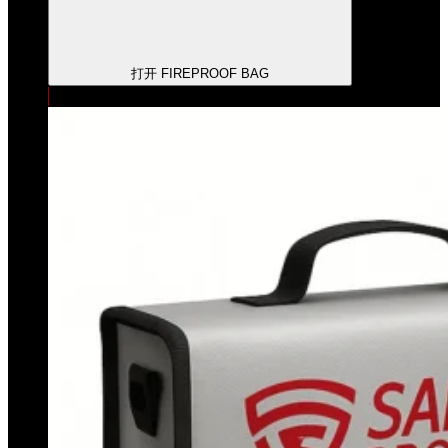
打开 FIREPROOF BAG