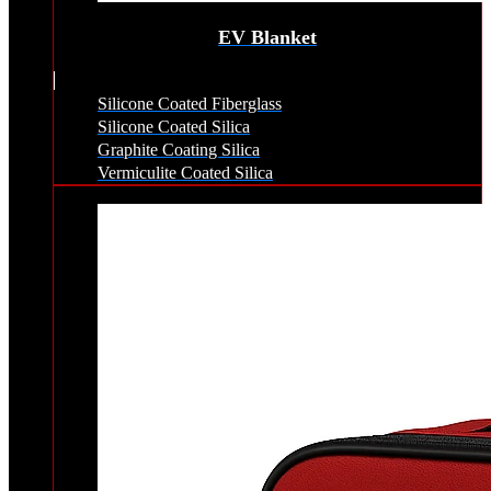
EV Blanket
Silicone Coated Fiberglass
Silicone Coated Silica
Graphite Coating Silica
Vermiculite Coated Silica