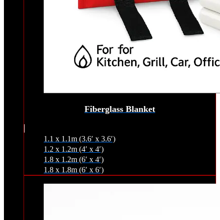
Fiberglass Blanket
1.1 x 1.1m (3.6′ x 3.6′)
1.2 x 1.2m (4′ x 4′)
1.8 x 1.2m (6′ x 4′)
1.8 x 1.8m (6′ x 6′)