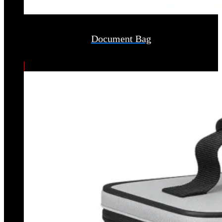
Document Bag