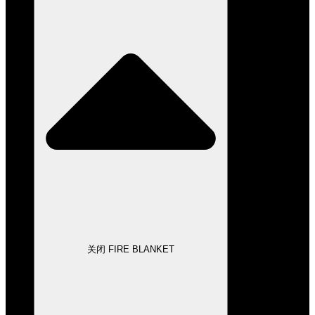
关闭 FIRE BLANKET