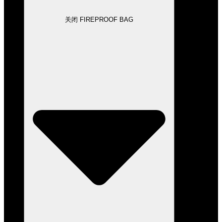
关闭 FIREPROOF BAG