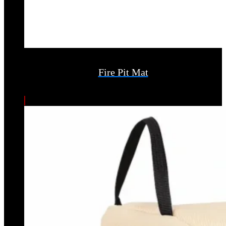
Fire Pit Mat