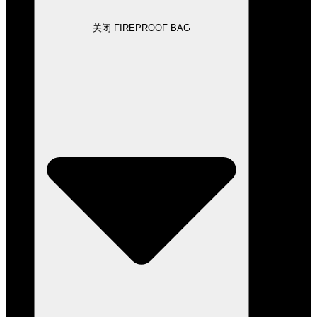
关闭 FIREPROOF BAG