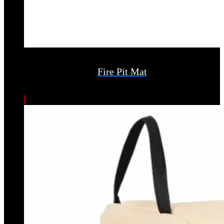
Fire Pit Mat