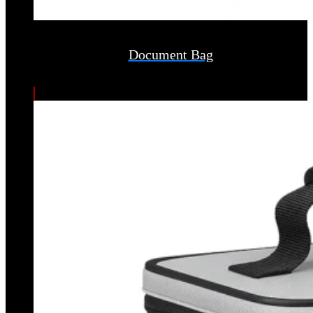
Document Bag