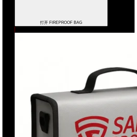
打开 FIREPROOF BAG