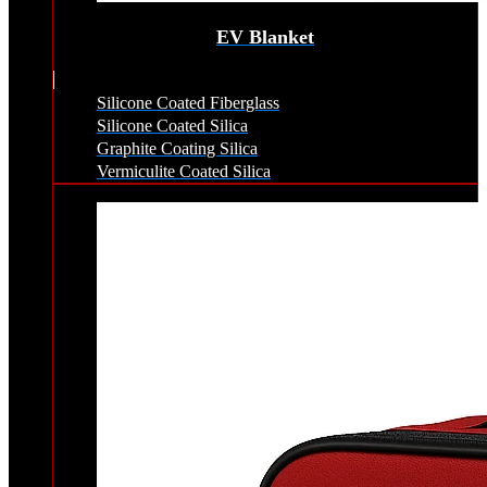
EV Blanket
Silicone Coated Fiberglass
Silicone Coated Silica
Graphite Coating Silica
Vermiculite Coated Silica