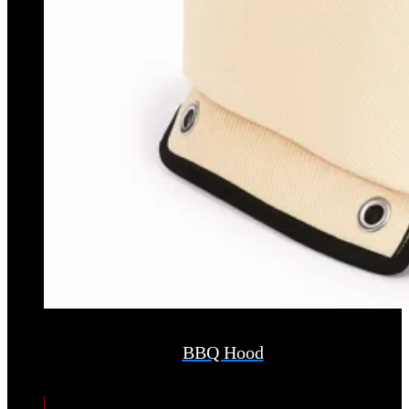
BBQ Hood