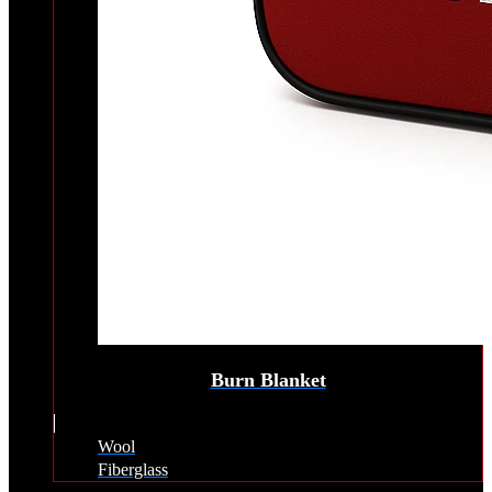
Burn Blanket
Wool
Fiberglass