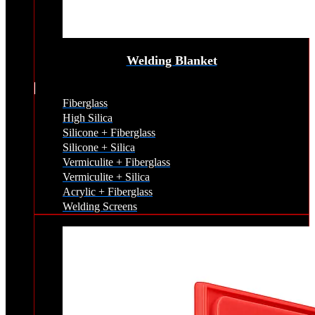
Welding Blanket
Fiberglass
High Silica
Silicone + Fiberglass
Silicone + Silica
Vermiculite + Fiberglass
Vermiculite + Silica
Acrylic + Fiberglass
Welding Screens