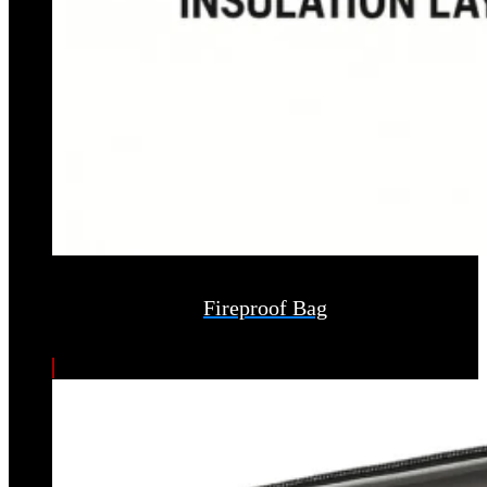
Fireproof Bag