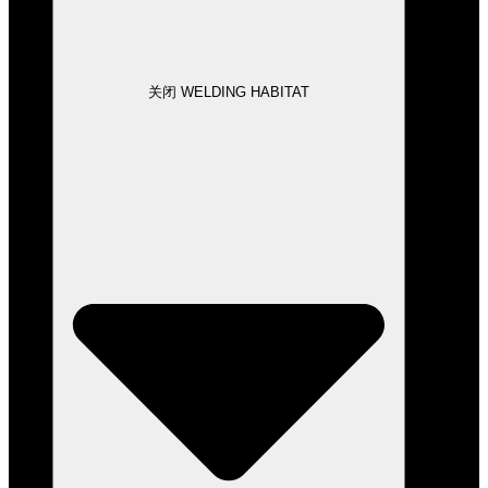
关闭 WELDING HABITAT