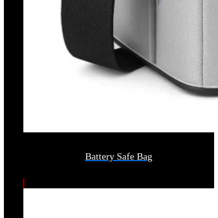
Battery Safe Bag