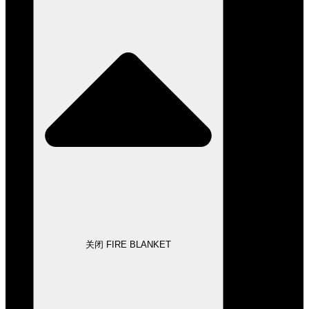
关闭 FIRE BLANKET