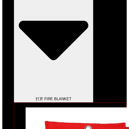
打开 FIRE BLANKET