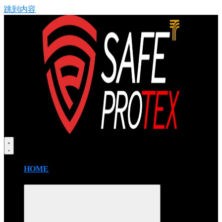
跳到内容
HOME
FIRE BLANKET