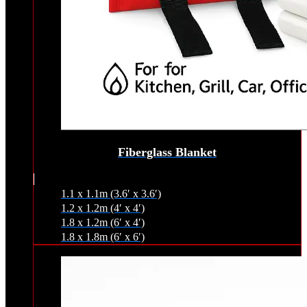
Fiberglass Blanket
1.1 x 1.1m (3.6′ x 3.6′)
1.2 x 1.2m (4′ x 4′)
1.8 x 1.2m (6′ x 4′)
1.8 x 1.8m (6′ x 6′)