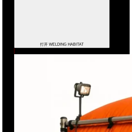
打开 WELDING HABITAT